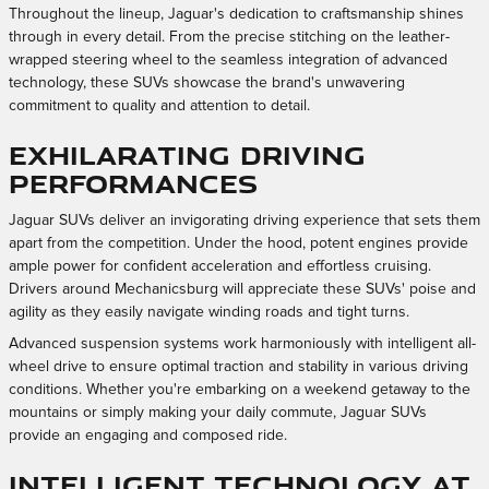
Throughout the lineup, Jaguar's dedication to craftsmanship shines
through in every detail. From the precise stitching on the leather-
wrapped steering wheel to the seamless integration of advanced
technology, these SUVs showcase the brand's unwavering
commitment to quality and attention to detail.
Exhilarating Driving
Performances
Jaguar SUVs deliver an invigorating driving experience that sets them
apart from the competition. Under the hood, potent engines provide
ample power for confident acceleration and effortless cruising.
Drivers around Mechanicsburg will appreciate these SUVs' poise and
agility as they easily navigate winding roads and tight turns.
Advanced suspension systems work harmoniously with intelligent all-
wheel drive to ensure optimal traction and stability in various driving
conditions. Whether you're embarking on a weekend getaway to the
mountains or simply making your daily commute, Jaguar SUVs
provide an engaging and composed ride.
Intelligent Technology at