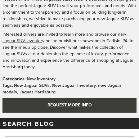
find the perfect Jaguar SUV to suit your preferences and needs. With
a commitment to transparency and a focus on building long-term
relationships, we strive to make purchasing your new Jaguar SUV as
seamless and enjoyable as possible.
Interested drivers are invited to learn more and browse our
new
Jaguar SUV inventory
online or visit our showroom in Carlisle, PA, to
see the lineup up close. Discover what makes the collection of
Jaguar SUVs at our dealership the epitome of luxury, performance,
and innovation and experience the difference of shopping at Jaguar
Harrisburg today.
Categories
:
New Inventory
Tags
:
New Jaguar SUVs
,
New Jaguar Inventory
,
new Jaguar
models
,
Jaguar Harrisburg
REQUEST MORE INFO
SEARCH BLOG