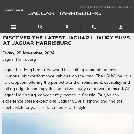
Skip to main content
>>VISIT OUR LAND ROVER WEBSITE
JAGUAR HARRISBURG
DISCOVER THE LATEST JAGUAR LUXURY SUVS
AT JAGUAR HARRISBURG
Friday, 29 November, 2024
Jaguar Harrisburg
Jaguar has long been renowned for crafting some of the most
luxurious, high-performance vehicles on the road. Their SUV lineup is
no exception, offering the perfect blend of refinement, capability, and
cutting-edge technology that selective luxury car drivers demand. At
Jaguar Harrisburg, conveniently located in Carlisle, PA, you can
experience these exceptional Jaguar SUVs firsthand and find the
ideal match for your preferences and lifestyle.