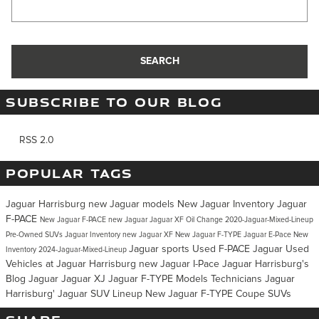
Search Blog
SEARCH
SUBSCRIBE TO OUR BLOG
RSS 2.0
POPULAR TAGS
Jaguar Harrisburg
new Jaguar models
New Jaguar Inventory
Jaguar
F-PACE
New Jaguar F-PACE
new Jaguar
Jaguar XF
Oil Change
2020-Jaguar-Mixed-Lineup
Pre-Owned SUVs
Jaguar Inventory
new Jaguar XF
New Jaguar F-TYPE
Jaguar E-Pace
New
Jaguar sports
Used F-PACE Jaguar
Used
Inventory
2024-Jaguar-Mixed-Lineup
Vehicles at Jaguar Harrisburg
new Jaguar I-Pace
Jaguar Harrisburg's
Blog
Jaguar
Jaguar XJ
Jaguar F-TYPE
Models
Technicians
Jaguar
Harrisburg'
Jaguar SUV Lineup
New Jaguar F-TYPE Coupe
SUVs