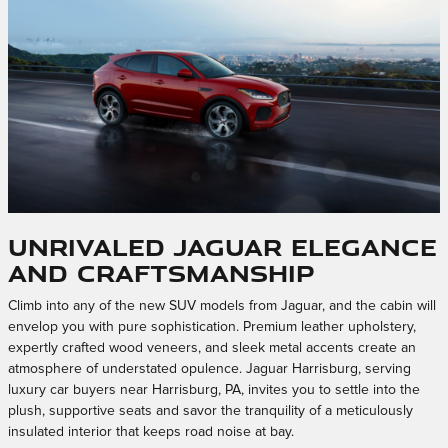
Unrivaled Jaguar Elegance
and Craftsmanship
Climb into any of the new SUV models from Jaguar, and the cabin will
envelop you with pure sophistication. Premium leather upholstery,
expertly crafted wood veneers, and sleek metal accents create an
atmosphere of understated opulence. Jaguar Harrisburg, serving
luxury car buyers near Harrisburg, PA, invites you to settle into the
plush, supportive seats and savor the tranquility of a meticulously
insulated interior that keeps road noise at bay.