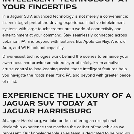
Your Fingertips
In a Jaguar SUV, advanced technology is not merely a convenience;
it's an integral part of the driving experience. Intuitive infotainment
systems with large touchscreens put a world of connectivity and
entertainment at your command. Stay seamlessly connected across
Lebanon, PA, and beyond with features like Apple CarPlay, Android
Auto, and Wi-Fi hotspot capability.
Driver-assist technologies work behind the scenes to enhance your
awareness and provide an added layer of safety. From adaptive
cruise control to lane-keeping assist, these intelligent features help
you navigate the roads near York, PA, and beyond with greater peace
of mind.
Experience the Luxury of a
Jaguar SUV Today at
Jaguar Harrisburg
At Jaguar Harrisburg, we take pride in offering an exceptional
dealership experience that matches the caliber of the vehicles we
represent. Our knowledgeable sales team is dedicated to helping you