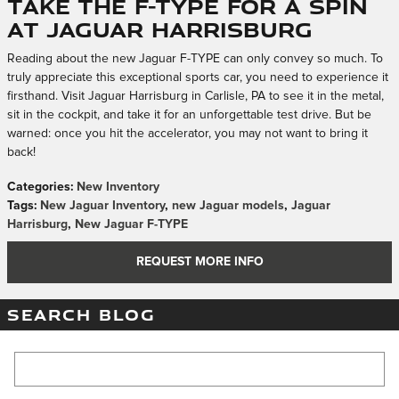
Take the F-TYPE for a Spin
at Jaguar Harrisburg
Reading about the new Jaguar F-TYPE can only convey so much. To
truly appreciate this exceptional sports car, you need to experience it
firsthand. Visit Jaguar Harrisburg in Carlisle, PA to see it in the metal,
sit in the cockpit, and take it for an unforgettable test drive. But be
warned: once you hit the accelerator, you may not want to bring it
back!
Categories
:
New Inventory
Tags
:
New Jaguar Inventory
,
new Jaguar models
,
Jaguar
Harrisburg
,
New Jaguar F-TYPE
REQUEST MORE INFO
SEARCH BLOG
Search Blog