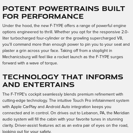
Potent Powertrains Built
for Performance
Under the hood, the new F-TYPE offers a range of powerful engine
options engineered to thrill. Whether you opt for the responsive 2.0-
liter turbocharged four-cylinder or the growling supercharged V8,
you'll command more than enough power to pin you to your seat and
plaster a grin across your face. Taking off from a stoplight in
Mechanicsburg will feel like a rocket launch as the F-TYPE surges
forward with a wave of torque.
Technology That Informs
and Entertains
The F-TYPE's cockpit seamlessly blends premium refinement with
cutting-edge technology. The intuitive Touch Pro infotainment system
with Apple CarPlay and Android Auto integration keeps you
connected and in control. On drives out to Lebanon, PA, the Meridian
audio system will fill the cabin with your favorite tunes in stunning
clarity. Driver-assist features act as an extra pair of eyes on the road,
looking out for your safety.