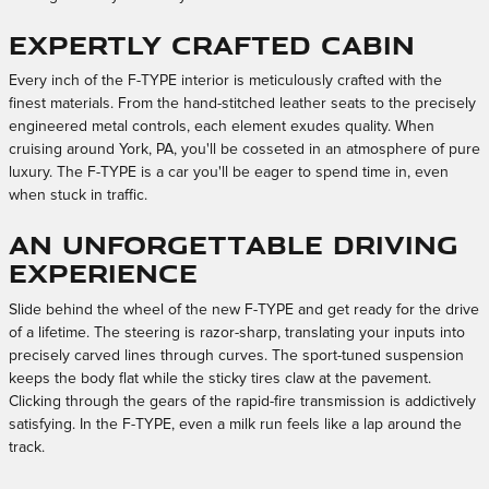
Expertly Crafted Cabin
Every inch of the F-TYPE interior is meticulously crafted with the
finest materials. From the hand-stitched leather seats to the precisely
engineered metal controls, each element exudes quality. When
cruising around York, PA, you'll be cosseted in an atmosphere of pure
luxury. The F-TYPE is a car you'll be eager to spend time in, even
when stuck in traffic.
An Unforgettable Driving
Experience
Slide behind the wheel of the new F-TYPE and get ready for the drive
of a lifetime. The steering is razor-sharp, translating your inputs into
precisely carved lines through curves. The sport-tuned suspension
keeps the body flat while the sticky tires claw at the pavement.
Clicking through the gears of the rapid-fire transmission is addictively
satisfying. In the F-TYPE, even a milk run feels like a lap around the
track.