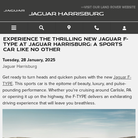
Skip to main content
>>VISIT OUR LAND ROVER WEBSITE
JAGUAR HARRISBURG
EXPERIENCE THE THRILLING NEW JAGUAR F-
TYPE AT JAGUAR HARRISBURG: A SPORTS
CAR LIKE NO OTHER
Tuesday, 28 January, 2025
Jaguar Harrisburg
Get ready to turn heads and quicken pulses with the new
Jaguar F-
TYPE
. This sports car is the epitome of beauty, luxury, and pulse-
pounding performance. Whether you're cruising around Carlisle, PA
or opening it up on the highway, the F-TYPE delivers an exhilarating
driving experience that will leave you breathless.