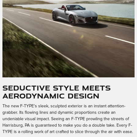
Seductive Style Meets
Aerodynamic Design
The new F-TYPE's sleek, sculpted exterior is an instant attention-
grabber. Its flowing lines and dynamic proportions create an
undeniable visual impact. Seeing an F-TYPE prowling the streets of
Harrisburg, PA is guaranteed to make you do a double take. Every F-
TYPE is a rolling work of art crafted to slice through the air with ease.