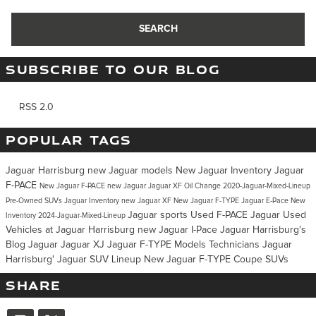
SEARCH
SUBSCRIBE TO OUR BLOG
RSS 2.0
POPULAR TAGS
Jaguar Harrisburg
new Jaguar models
New Jaguar Inventory
Jaguar
F-PACE
New Jaguar F-PACE
new Jaguar
Jaguar XF
Oil Change
2020-Jaguar-Mixed-Lineup
Pre-Owned SUVs
Jaguar Inventory
new Jaguar XF
New Jaguar F-TYPE
Jaguar E-Pace
New
Jaguar sports
Used F-PACE Jaguar
Used
Inventory
2024-Jaguar-Mixed-Lineup
Vehicles at Jaguar Harrisburg
new Jaguar I-Pace
Jaguar Harrisburg's
Blog
Jaguar
Jaguar XJ
Jaguar F-TYPE
Models
Technicians
Jaguar
Harrisburg'
Jaguar SUV Lineup
New Jaguar F-TYPE Coupe
SUVs
SHARE