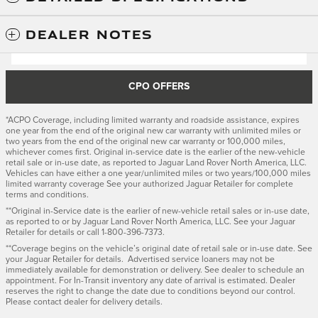
DEALER NOTES
CPO OFFERS
*ACPO Coverage, including limited warranty and roadside assistance, expires
one year from the end of the original new car warranty with unlimited miles or
two years from the end of the original new car warranty or 100,000 miles,
whichever comes first. Original in-service date is the earlier of the new-vehicle
retail sale or in-use date, as reported to Jaguar Land Rover North America, LLC.
Vehicles can have either a one year/unlimited miles or two years/100,000 miles
limited warranty coverage See your authorized Jaguar Retailer for complete
terms and conditions.
**Original in-Service date is the earlier of new-vehicle retail sales or in-use date,
as reported to or by Jaguar Land Rover North America, LLC. See your Jaguar
Retailer for details or call 1-800-396-7373.
**Coverage begins on the vehicle’s original date of retail sale or in-use date. See
your Jaguar Retailer for details. Advertised service loaners may not be
immediately available for demonstration or delivery. See dealer to schedule an
appointment. For In-Transit inventory any date of arrival is estimated. Dealer
reserves the right to change the date due to conditions beyond our control.
Please contact dealer for delivery details.