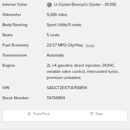
Interior Color
Lt Oyster/Ebony/Lt Oyster - 303SE
Odometer
9,266 miles
Body/Seating
Sport Utility/5 seats
Seats
5 seats
Fuel Economy
22/27 MPG City/Hwy
Details
Transmission
Automatic
Engine
2L I-4 gasoline direct injection, DOHC,
variable valve control, intercooled turbo,
premium unleaded,
VIN
SADCT2EX7TA756854
Stock Number
TA756854
Track Price
Save