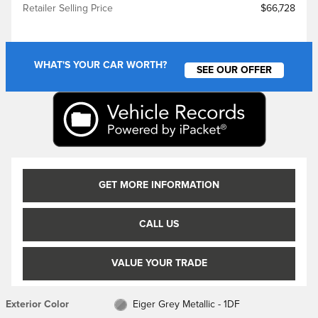
Retailer Selling Price
$66,728
WHAT'S YOUR CAR WORTH?
SEE OUR OFFER
GET MORE INFORMATION
CALL US
VALUE YOUR TRADE
Exterior Color
Eiger Grey Metallic - 1DF