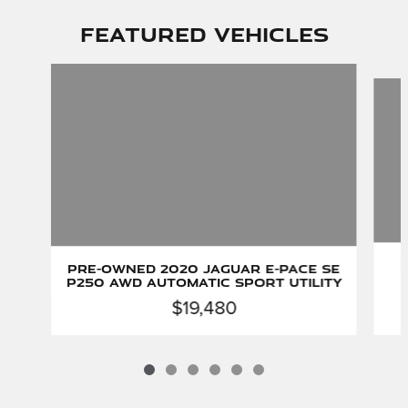
Featured Vehicles
Slide 1 of 6
P
Pre-Owned 2020 Jaguar E-PACE SE
P250 AWD Automatic Sport Utility
$19,480