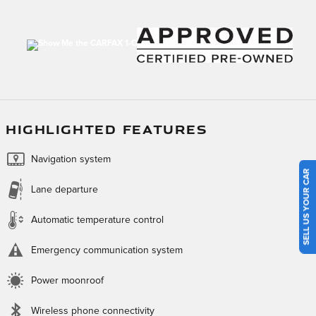
HIGHLIGHTED FEATURES
Navigation system
SELL US YOUR CAR
Lane departure
Automatic temperature control
Emergency communication system
Power moonroof
Wireless phone connectivity