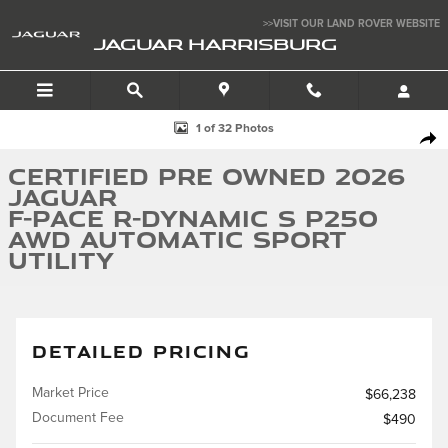
Skip to main content
>>VISIT OUR LAND ROVER WEBSITE
JAGUAR HARRISBURG
Certified 2026 Jaguar F-PACE R-Dynamic S P250 AWD Automatic Sport Uti
1 of 32 Photos
SHA
Certified Pre Owned 2026
Jaguar
F-PACE R-Dynamic S P250
AWD Automatic Sport
Utility
DETAILED PRICING
Market Price
$66,238
Document Fee
$490