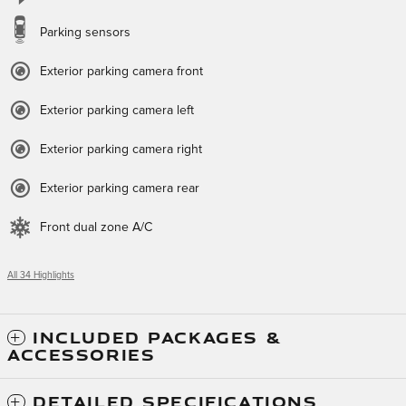
Parking sensors
Exterior parking camera front
Exterior parking camera left
Exterior parking camera right
Exterior parking camera rear
Front dual zone A/C
All 34 Highlights
INCLUDED PACKAGES &
ACCESSORIES
DETAILED SPECIFICATIONS