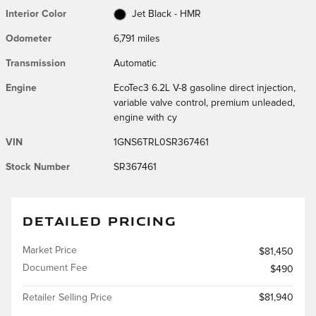
Interior Color
Jet Black - HMR
Odometer
6,791 miles
Transmission
Automatic
Engine
EcoTec3 6.2L V-8 gasoline direct injection,
variable valve control, premium unleaded,
engine with cy
VIN
1GNS6TRL0SR367461
Stock Number
SR367461
DETAILED PRICING
Market Price
$81,450
Document Fee
$490
Retailer Selling Price
$81,940