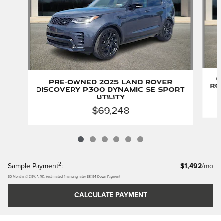
C
Pre-Owned 2025 Land Rover
Ro
Discovery P300 Dynamic SE Sport
Utility
$69,248
2
Sample Payment
:
$1,492
/mo
60
Months
@
7.9
%
A.P.R. (estimated financing rate)
$8,194
Down Payment
CALCULATE PAYMENT