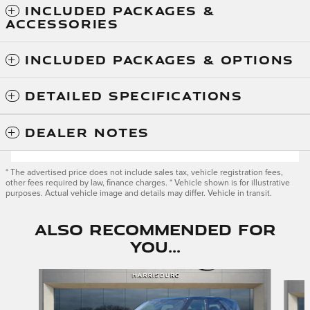
INCLUDED PACKAGES &
ACCESSORIES
INCLUDED PACKAGES & OPTIONS
DETAILED SPECIFICATIONS
DEALER NOTES
* The advertised price does not include sales tax, vehicle registration fees,
other fees required by law, finance charges. * Vehicle shown is for illustrative
purposes. Actual vehicle image and details may differ. Vehicle in transit.
Also Recommended for
You...
Slide 1 of 6