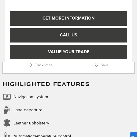
GET MORE INFORMATION
CALL US
VALUE YOUR TRADE
Track Price
Save
HIGHLIGHTED FEATURES
Navigation system
Lane departure
Leather upholstery
Automatic temperature control