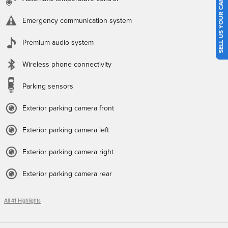
SELL US YOUR CAR
Emergency communication system
Premium audio system
Wireless phone connectivity
Parking sensors
Exterior parking camera front
Exterior parking camera left
Exterior parking camera right
Exterior parking camera rear
All 41 Highlights