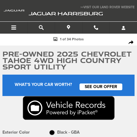
Skip to main content
>>VISIT OUR LAND ROVER WEBSITE
JAGUAR HARRISBURG
Used 2025 Chevrolet Tahoe 4WD High Country Sport Utility Photo 1 of 
1 of 34 Photos
SHA
Pre-Owned 2025 Chevrolet
Tahoe 4WD High Country
Sport Utility
WHAT'S YOUR CAR WORTH?
SEE OUR OFFER
Exterior Color
Black - GBA