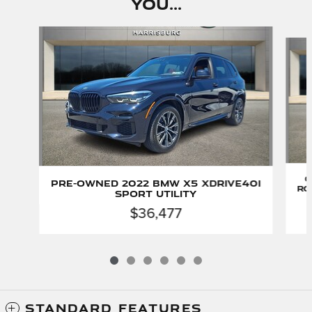
You...
Slide 1 of 6
C
Pre-Owned 2022 BMW X5 xDrive40i
Ro
Sport Utility
$36,477
STANDARD FEATURES