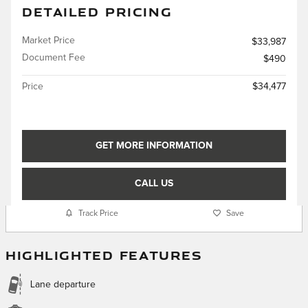
DETAILED PRICING
Market Price
$33,987
Document Fee
$490
Price
$34,477
GET MORE INFORMATION
CALL US
Track Price
Save
HIGHLIGHTED FEATURES
Lane departure