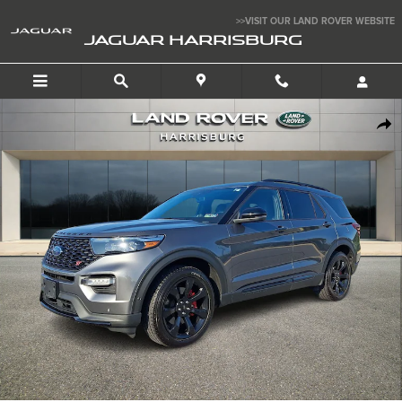
Skip to main content
>>VISIT OUR LAND ROVER WEBSITE
JAGUAR HARRISBURG
Used 2022 Ford Explorer ST Sport Utility Photo 1 of 33
SHA