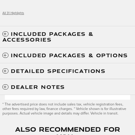
All 31 Highlights
INCLUDED PACKAGES &
ACCESSORIES
INCLUDED PACKAGES & OPTIONS
DETAILED SPECIFICATIONS
DEALER NOTES
* The advertised price does not include sales tax, vehicle registration fees,
other fees required by law, finance charges. * Vehicle shown is for illustrative
purposes. Actual vehicle image and details may differ. Vehicle in transit.
Also Recommended for