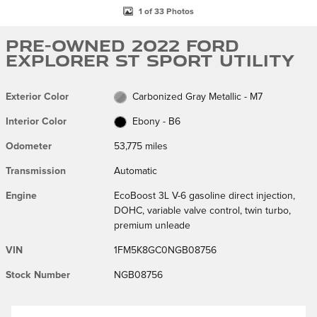
1 of 33 Photos
Pre-Owned 2022 Ford
Explorer ST Sport Utility
Exterior Color
Carbonized Gray Metallic - M7
Interior Color
Ebony - B6
Odometer
53,775 miles
Transmission
Automatic
Engine
EcoBoost 3L V-6 gasoline direct injection,
DOHC, variable valve control, twin turbo,
premium unleade
VIN
1FM5K8GC0NGB08756
Stock Number
NGB08756