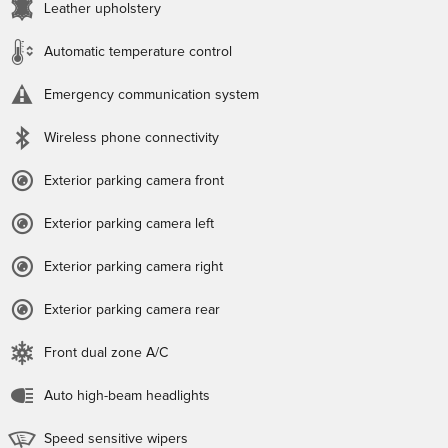
Leather upholstery
Automatic temperature control
Emergency communication system
Wireless phone connectivity
Exterior parking camera front
Exterior parking camera left
Exterior parking camera right
Exterior parking camera rear
Front dual zone A/C
Auto high-beam headlights
Speed sensitive wipers